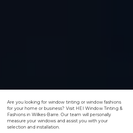
Are you looking for window tinting or window fashions 
for your home or business? Visit HEI Window Tinting & 
Fashions in Wilkes-Barre. Our team will personally 
measure your windows and assist you with your 
selection and installation.