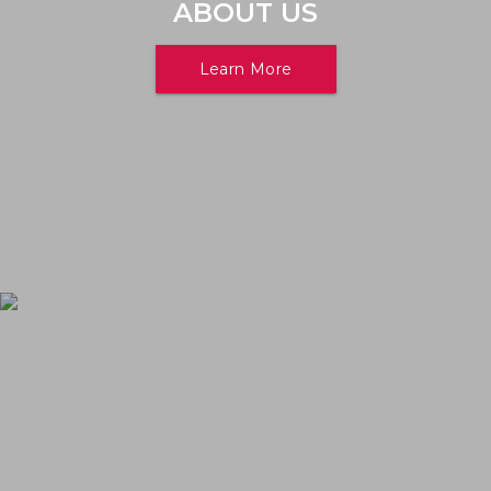
ABOUT US
Learn More