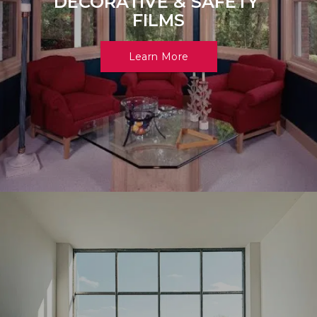
DECORATIVE & SAFETY 
FILMS
Learn More