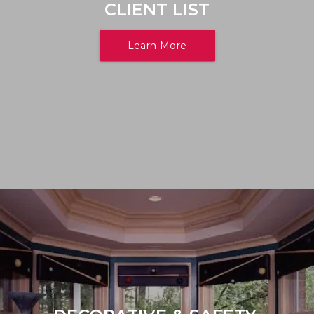
CLIENT LIST
Learn More