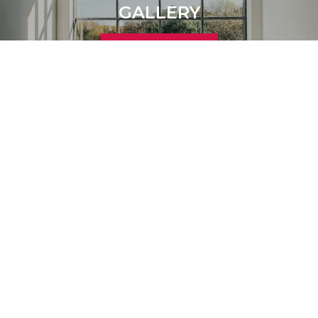
GALLERY
Learn More