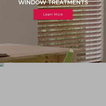
WINDOW TREATMENTS
Learn More