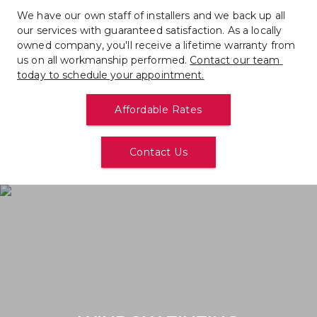
We have our own staff of installers and we back up all 
our services with guaranteed satisfaction. As a locally 
owned company, you'll receive a lifetime warranty from 
us on all workmanship performed. 
Contact our team 
today to schedule your appointment.
Affordable Rates
Contact Us