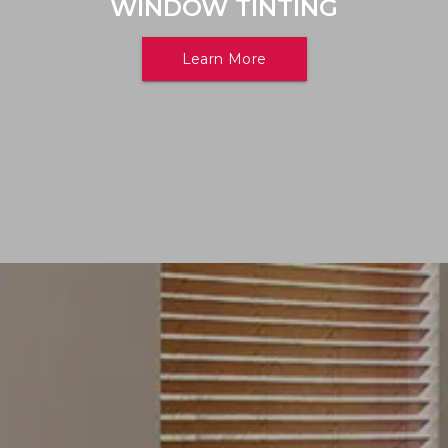
WINDOW TINTING
Learn More