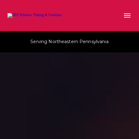
Serving Northeastern Pennsylvania