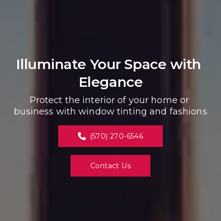
Illuminate Your Space with 
Elegance
Protect the interior of your home or 
business with window tinting and fashions
(570) 270-6546
Contact Us